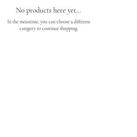
No products here yet...
In the meantime, you can choose a different
category to continue shopping.