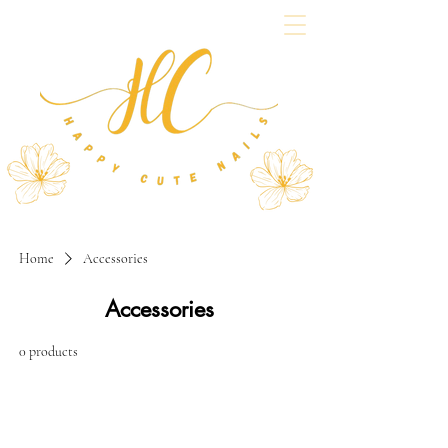
Home
Accessories
Accessories
0 products