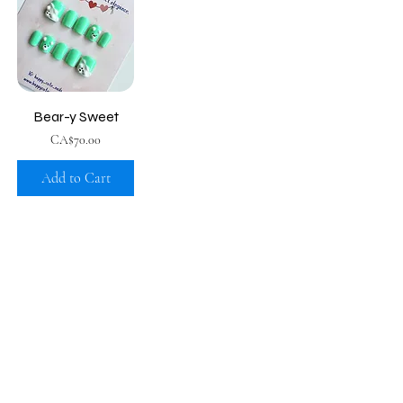
Bear-y Sweet
Price
CA$70.00
Add to Cart