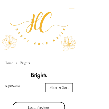
Home
Brights
Brights
52 products
Filter & Sort
Load Previous