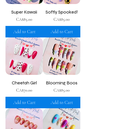
Super Kawaii
Softly Spooked!
Price
Price
CA$85.00
CA$85.00
Add to Cart
Add to Cart
Cheetah Girl
Blooming Boos
Price
Price
CA$70.00
CA$85.00
Add to Cart
Add to Cart