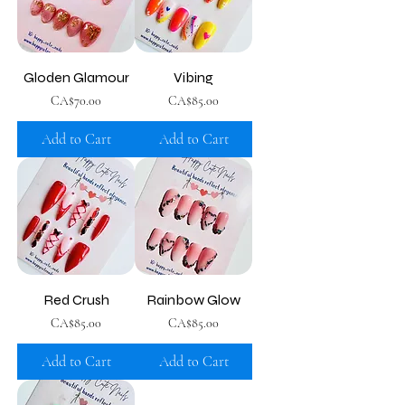
Gloden Glamour
Vibing
Price
Price
CA$70.00
CA$85.00
Add to Cart
Add to Cart
Red Crush
Rainbow Glow
Price
Price
CA$85.00
CA$85.00
Add to Cart
Add to Cart