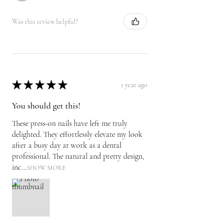
Was this review helpful?
★
★
★
★
★
1 year ago
You should get this!
These press-on nails have left me truly
delighted. They effortlessly elevate my look
after a busy day at work as a dental
professional. The natural and pretty design,
inc...
SHOW MORE