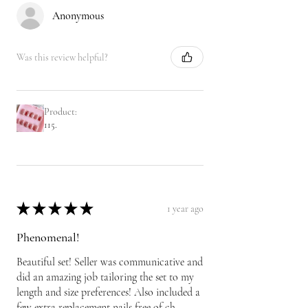
Anonymous
Was this review helpful?
Product:
115.
★
★
★
★
★
1 year ago
Phenomenal!
Beautiful set! Seller was communicative and
did an amazing job tailoring the set to my
length and size preferences! Also included a
few extra replacement nails free of ch...