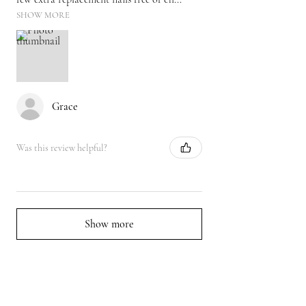
SHOW MORE
Grace
Was this review helpful?
Show more