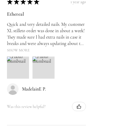
★
★
★
★
★
1 year ago
Ethereal
Quick and very detailed nails. My customer
XL stilleto order was done in about a week!
They made sure I had extra nails in case it
breaks and were always updating about t...
SHOW MORE
MadelainE P.
Was this review helpful?