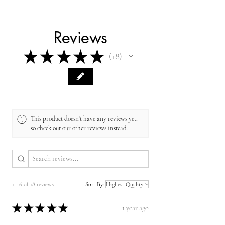
Reviews
★
★
★
★
★
18
18
This product doesn't have any reviews yet,
so check out our other reviews instead.
1 - 6 of 18 reviews
Sort By:
★
★
★
★
★
1 year ago