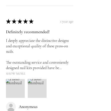
★
★
★
★
★
1 year ago
Definitely recommended!
I deeply appreciate the distinctive designs
and exceptional quality of these press-on
nails.
The outstanding service and conveniently
designed nail kits provided have be...
SHOW MORE
Anonymous