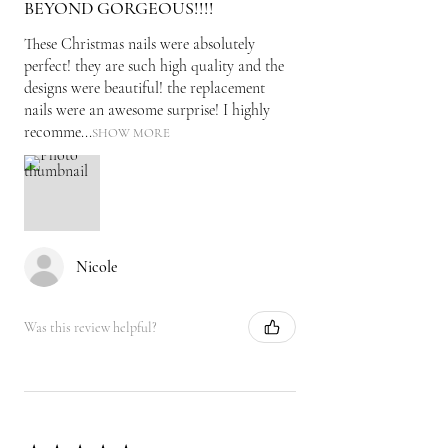
BEYOND GORGEOUS!!!!
These Christmas nails were absolutely
perfect! they are such high quality and the
designs were beautiful! the replacement
nails were an awesome surprise! I highly
recomme...
SHOW MORE
Nicole
Was this review helpful?