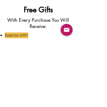
Free Gifts
With Every Purchase You Will
Receive:
Surprise Gift!!!
Press On Nail Glue
Nail Glue Stickers
Nail File
Nail Buffer
Alcohol Wipe
Nail Clipper
Cuticle Pusher
Tweezers
Nail Oil
Instructions Card