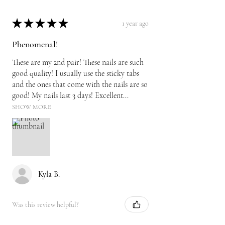
★
★
★
★
★
1 year ago
Phenomenal!
These are my 2nd pair! These nails are such
good quality! I usually use the sticky tabs
and the ones that come with the nails are so
good! My nails last 3 days! Excellent...
SHOW MORE
Kyla B.
Was this review helpful?