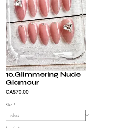
10.Glimmering Nude
Glamour
Price
CA$70.00
Size
*