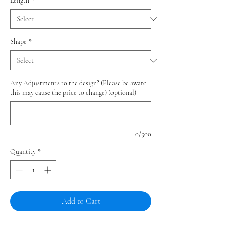
Length
*
Shape
*
Any Adjustments to the design? (Please be aware
this may cause the price to change) (optional)
0/500
Quantity
*
Add to Cart