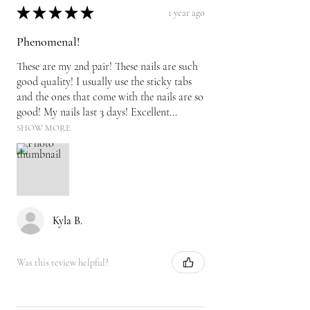
★
★
★
★
★
1 year ago
Phenomenal!
These are my 2nd pair! These nails are such
good quality! I usually use the sticky tabs
and the ones that come with the nails are so
good! My nails last 3 days! Excellent...
SHOW MORE
Kyla B.
Was this review helpful?