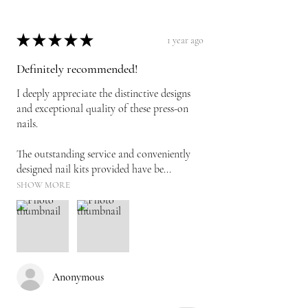
★
★
★
★
★
1 year ago
Definitely recommended!
I deeply appreciate the distinctive designs
and exceptional quality of these press-on
nails.
The outstanding service and conveniently
designed nail kits provided have be...
SHOW MORE
Anonymous