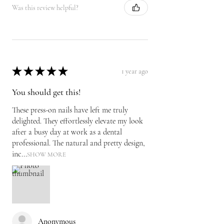
Was this review helpful?
★
★
★
★
★
1 year ago
You should get this!
These press-on nails have left me truly
delighted. They effortlessly elevate my look
after a busy day at work as a dental
professional. The natural and pretty design,
inc...
SHOW MORE
Anonymous