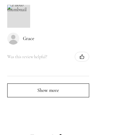
Grace
Was this review helpful?
Show more