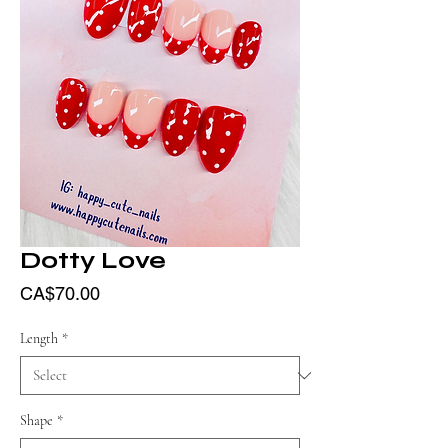
Dotty Love
Price
CA$70.00
Length
*
Shape
*