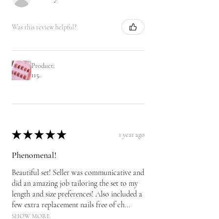
Was this review helpful?
Product:
115.
★
★
★
★
★
1 year ago
Phenomenal!
Beautiful set! Seller was communicative and
did an amazing job tailoring the set to my
length and size preferences! Also included a
few extra replacement nails free of ch...
SHOW MORE