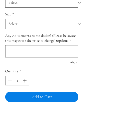
Size
*
Any Adjustments to the design? (Please be aware
this may cause the price to change) (optional)
0/500
Quantity
*
Add to Cart