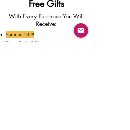
Free Gifts
With Every Purchase You Will
Receive:
Surprise Gift!!!
Press On Nail Glue
Nail Glue Stickers
Nail File
Nail Buffer
Alcohol Wipe
Nail Clipper
Cuticle Pusher
Tweezers
Nail Oil
Instructions Card