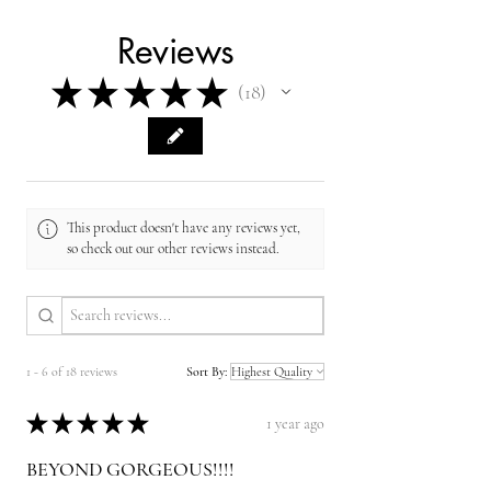
Reviews
★
★
★
★
★
18
18
This product doesn't have any reviews yet,
so check out our other reviews instead.
1 - 6 of 18 reviews
Sort By:
★
★
★
★
★
1 year ago
BEYOND GORGEOUS!!!!