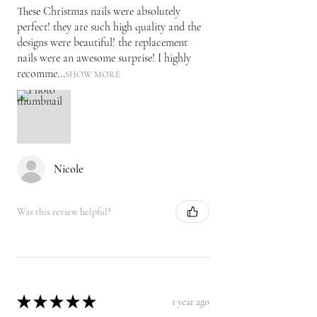
These Christmas nails were absolutely
perfect! they are such high quality and the
designs were beautiful! the replacement
nails were an awesome surprise! I highly
recomme...
SHOW MORE
Nicole
Was this review helpful?
★
★
★
★
★
1 year ago