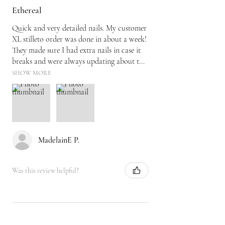
Ethereal
Quick and very detailed nails. My customer
XL stilleto order was done in about a week!
They made sure I had extra nails in case it
breaks and were always updating about t...
SHOW MORE
MadelainE P.
Was this review helpful?