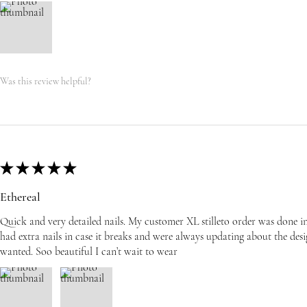
Was this review helpful?
★
★
★
★
★
Ethereal
Quick and very detailed nails. My customer XL stilleto order was done i
had extra nails in case it breaks and were always updating about the desi
wanted. Soo beautiful I can’t wait to wear