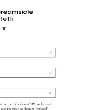
Creamsicle
fetti
Price
.00
tments to the design? (Please be aware
cause the price to change) (optional)