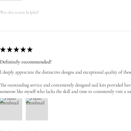
Was this review helpful?
★
★
★
★
★
Definitely recommended!
I deeply appreciate the distinctive designs and exceptional quality of these
The outstanding service and conveniently designed nail kits provided have
someone like myself who lacks the skill and time to consistently visit a na