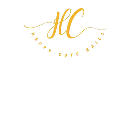
m Nail Orders
About
FAQ
Gift