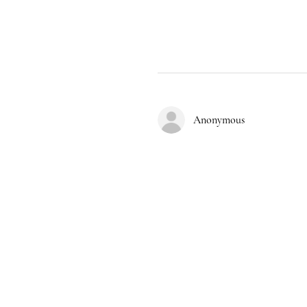
Anonymous