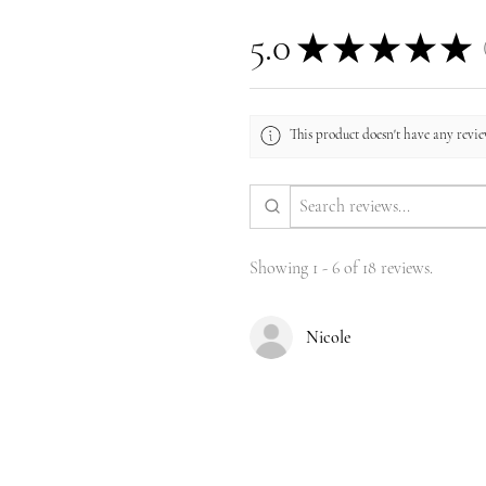
5.0
★
★
★
★
★
1
This product doesn't have any review
Showing 1 - 6 of 18 reviews.
Nicole