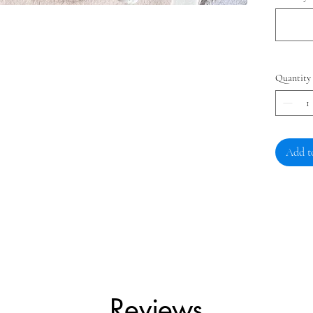
Quantity
Add t
Reviews