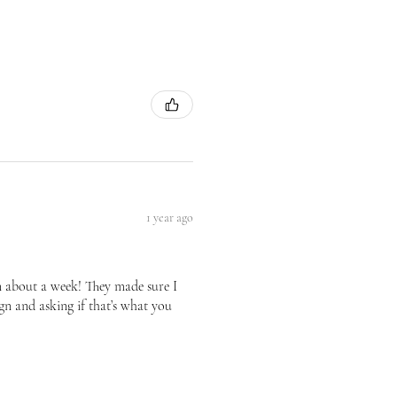
1 year ago
n about a week! They made sure I
gn and asking if that’s what you