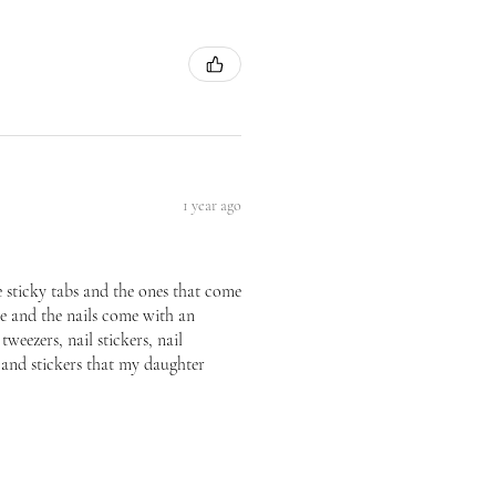
1 year ago
he sticky tabs and the ones that come
ice and the nails come with an
tweezers, nail stickers, nail
p and stickers that my daughter