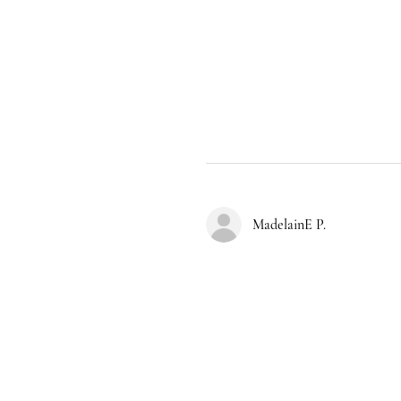
MadelainE P.