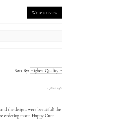
Write a review
Sort By:
1 year ago
 and the designs were beautiful! the
l be ordering more! Happy Cute