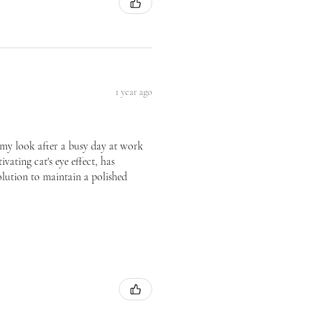
1 year ago
te my look after a busy day at work
vating cat's eye effect, has
olution to maintain a polished