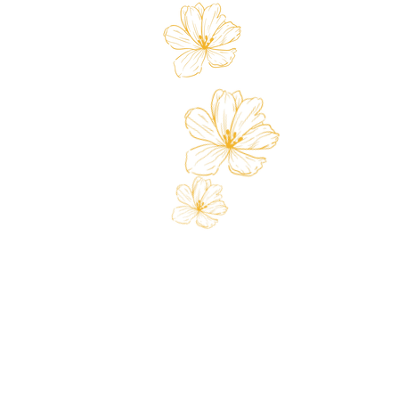
Store
Custo