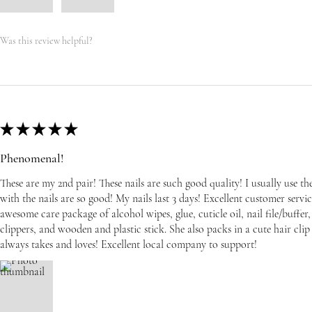
Was this review helpful?
★
★
★
★
★
Phenomenal!
These are my 2nd pair! These nails are such good quality! I usually use t
with the nails are so good! My nails last 3 days! Excellent customer serv
awesome care package of alcohol wipes, glue, cuticle oil, nail file/buffer, 
clippers, and wooden and plastic stick. She also packs in a cute hair cli
always takes and loves! Excellent local company to support!