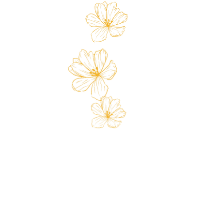
 Card
Loyalty