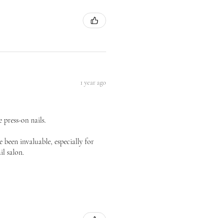
1 year ago
 press-on nails.
 been invaluable, especially for
il salon.