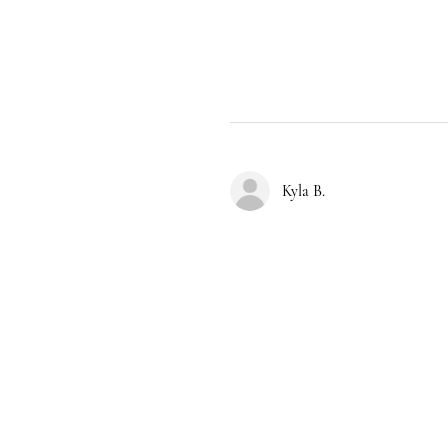
Kyla B.