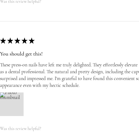
Was this review helpful?
★
★
★
★
★
You should get this!
These press-on nails have left me truly delighted. They effortlessly eleva
as a dental professional. The natural and pretty design, including the capti
surprised and impressed me. I'm grateful to have found this convenient s
appearance even with my hectic schedule.
Was this review helpful?