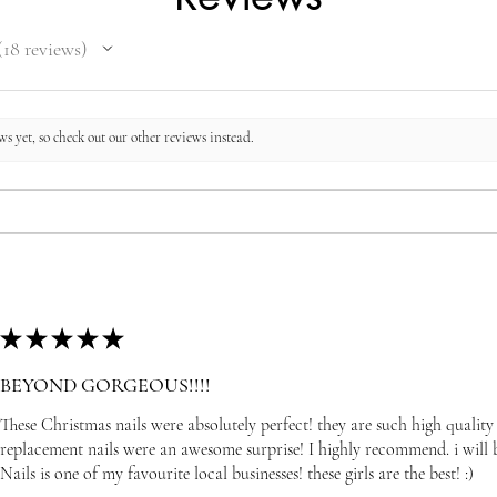
18
reviews
8
s yet, so check out our other reviews instead.
★
★
★
★
★
BEYOND GORGEOUS!!!!
These Christmas nails were absolutely perfect! they are such high quality
replacement nails were an awesome surprise! I highly recommend. i wil
Nails is one of my favourite local businesses! these girls are the best! :)