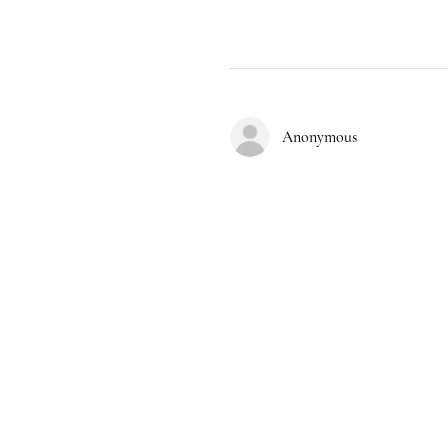
Anonymous