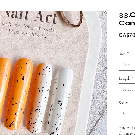
33.
Con
CA$70
Size
*
Select
Length
*
Select
Shape
*
Select
Any Adjus
this may 