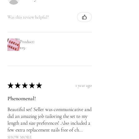
Was this review helpful?
Product:
115.
★
★
★
★
★
1 year ago
Phenomenal!
Beautiful set! Seller was communicative and
did an amazing job tailoring the set to my
length and size preferences! Also included a
few extra replacement nails free of ch...
SHOW MORE