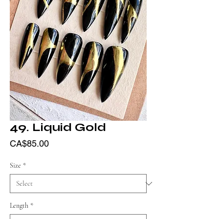
49. Liquid Gold
Price
CA$85.00
Size
*
Length
*