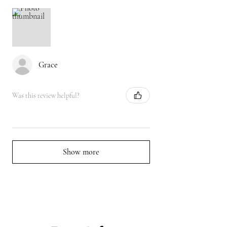
Grace
Was this review helpful?
Show more