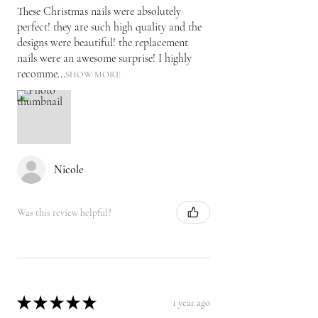
These Christmas nails were absolutely
perfect! they are such high quality and the
designs were beautiful! the replacement
nails were an awesome surprise! I highly
recomme...
SHOW MORE
Nicole
Was this review helpful?
★
★
★
★
★
1 year ago