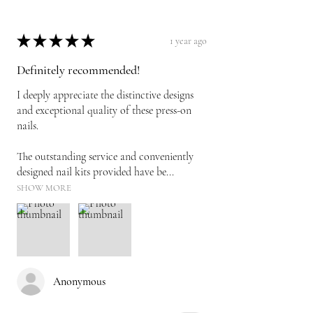
★
★
★
★
★
1 year ago
Definitely recommended!
I deeply appreciate the distinctive designs
and exceptional quality of these press-on
nails.
The outstanding service and conveniently
designed nail kits provided have be...
SHOW MORE
Anonymous