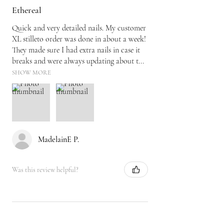
Ethereal
Quick and very detailed nails. My customer
XL stilleto order was done in about a week!
They made sure I had extra nails in case it
breaks and were always updating about t...
SHOW MORE
MadelainE P.
Was this review helpful?