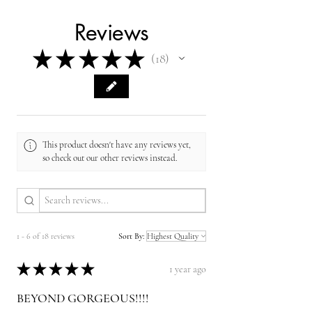
Reviews
★
★
★
★
★
18
18
This product doesn't have any reviews yet,
so check out our other reviews instead.
1 - 6 of 18 reviews
Sort By:
★
★
★
★
★
1 year ago
BEYOND GORGEOUS!!!!