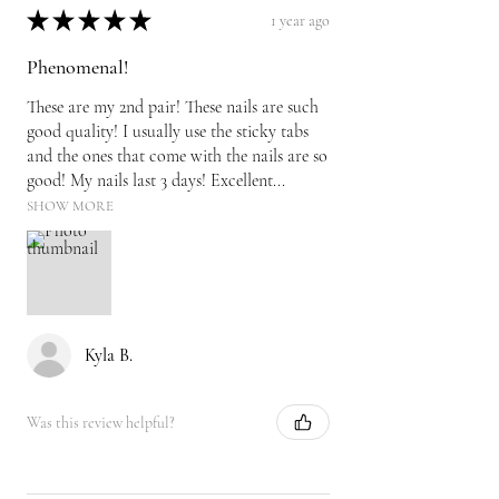
★
★
★
★
★
1 year ago
Phenomenal!
These are my 2nd pair! These nails are such
good quality! I usually use the sticky tabs
and the ones that come with the nails are so
good! My nails last 3 days! Excellent...
SHOW MORE
Kyla B.
Was this review helpful?