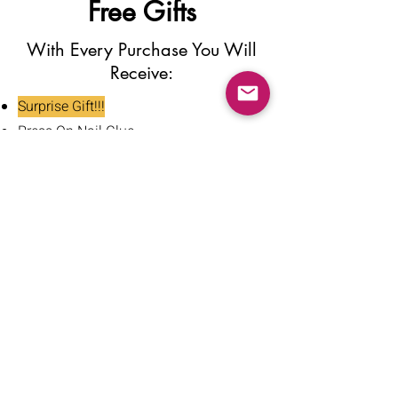
Free Gifts
With Every Purchase You Will
Receive:
Surprise Gift!!!
Press On Nail Glue
Nail Glue Stickers
Nail File
Nail Buffer
Alcohol Wipe
Nail Clipper
Cuticle Pusher
Tweezers
Nail Oil
Instructions Card