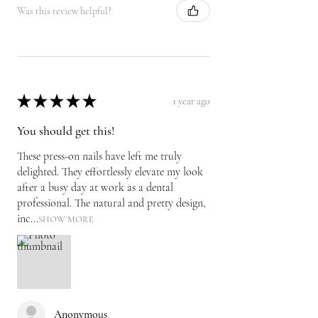
Was this review helpful?
★
★
★
★
★
1 year ago
You should get this!
These press-on nails have left me truly
delighted. They effortlessly elevate my look
after a busy day at work as a dental
professional. The natural and pretty design,
inc...
SHOW MORE
Anonymous