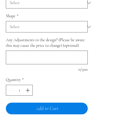
Shape
*
Any Adjustments to the design? (Please be aware
this may cause the price to change) (optional)
0/500
Quantity
*
Add to Cart