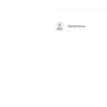
Anonymous