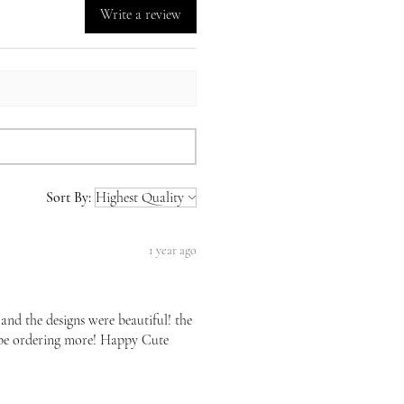
Write a review
Sort By:
1 year ago
 and the designs were beautiful! the
l be ordering more! Happy Cute