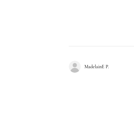
MadelainE P.