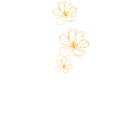
Store
Custo