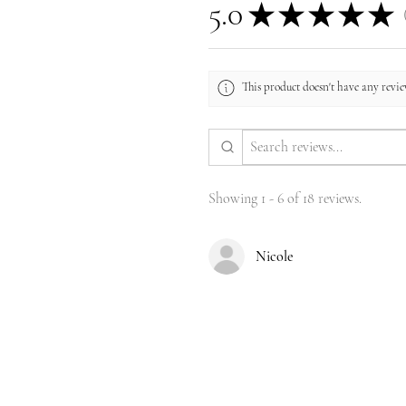
5.0
★
★
★
★
★
1
This product doesn't have any review
Showing 1 - 6 of 18 reviews.
Nicole