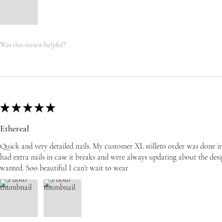
Was this review helpful?
★
★
★
★
★
Ethereal
Quick and very detailed nails. My customer XL stilleto order was done i
had extra nails in case it breaks and were always updating about the desi
wanted. Soo beautiful I can’t wait to wear