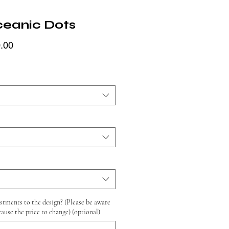
ceanic Dots
Price
.00
tments to the design? (Please be aware
cause the price to change) (optional)