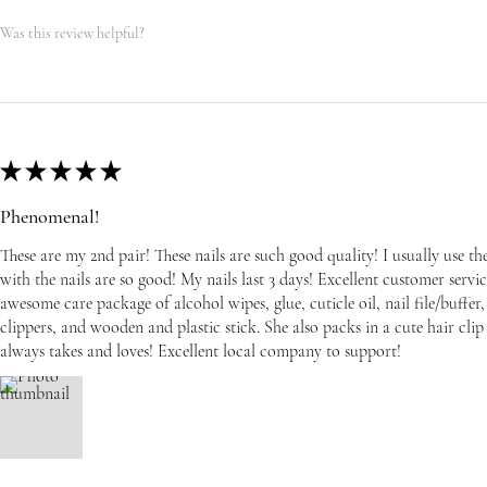
Was this review helpful?
★
★
★
★
★
Phenomenal!
These are my 2nd pair! These nails are such good quality! I usually use t
with the nails are so good! My nails last 3 days! Excellent customer serv
awesome care package of alcohol wipes, glue, cuticle oil, nail file/buffer, 
clippers, and wooden and plastic stick. She also packs in a cute hair cli
always takes and loves! Excellent local company to support!