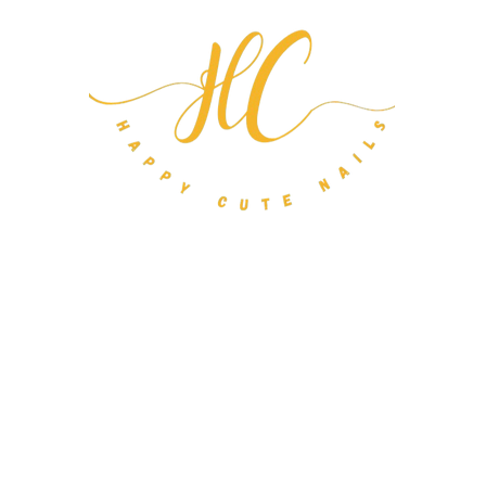
m Nail Orders
About
FAQ
Gift