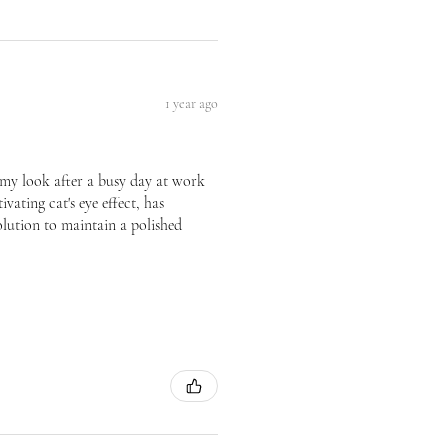
1 year ago
te my look after a busy day at work
vating cat's eye effect, has
olution to maintain a polished