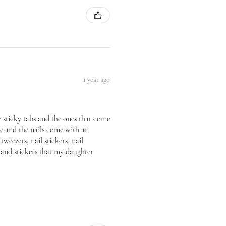
1 year ago
he sticky tabs and the ones that come
ice and the nails come with an
tweezers, nail stickers, nail
p and stickers that my daughter