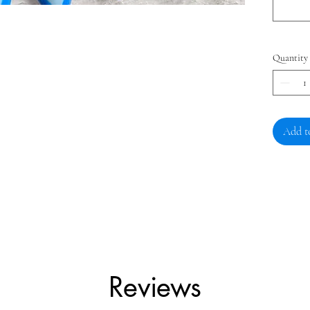
Quantity
Add t
Reviews