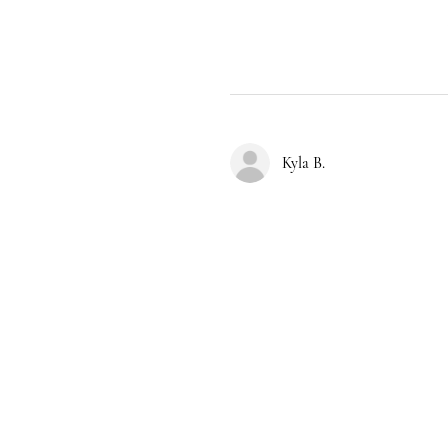
Kyla B.