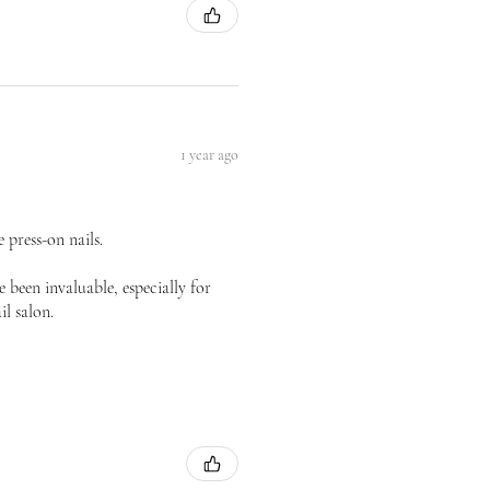
1 year ago
 press-on nails.
 been invaluable, especially for
il salon.