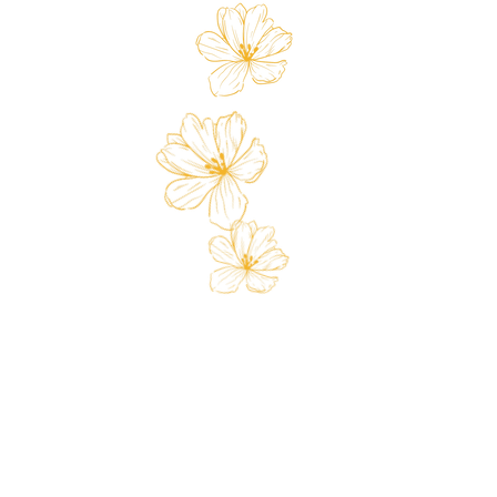
 Card
Loyalty