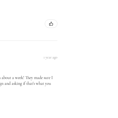
1 year ago
n about a week! They made sure I
gn and asking if that’s what you