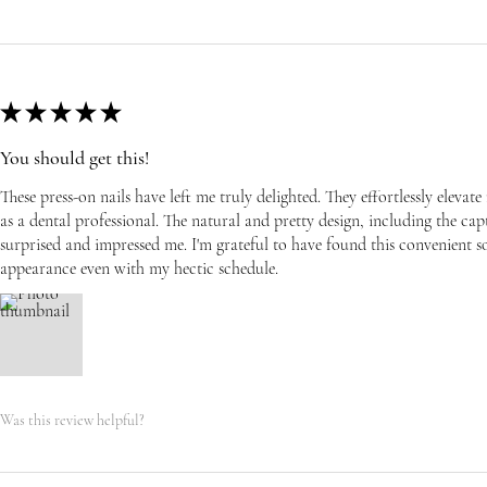
★
★
★
★
★
You should get this!
These press-on nails have left me truly delighted. They effortlessly eleva
as a dental professional. The natural and pretty design, including the capti
surprised and impressed me. I'm grateful to have found this convenient s
appearance even with my hectic schedule.
Was this review helpful?