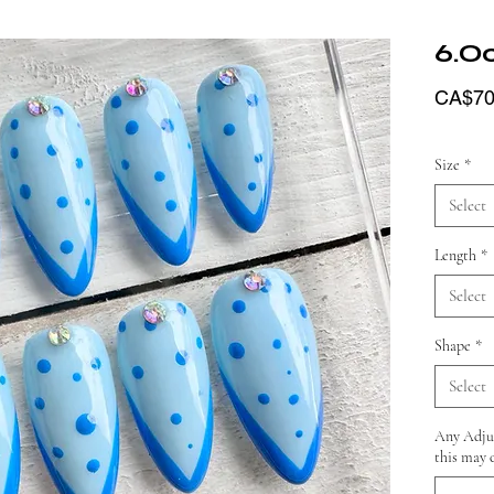
6.O
CA$70
Size
*
Select
Length
*
Select
Shape
*
Select
Any Adjus
this may 