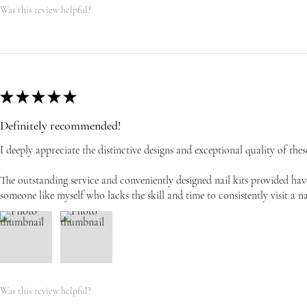
Was this review helpful?
★
★
★
★
★
Definitely recommended!
I deeply appreciate the distinctive designs and exceptional quality of these
The outstanding service and conveniently designed nail kits provided have
someone like myself who lacks the skill and time to consistently visit a na
Was this review helpful?