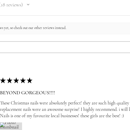
18
reviews
8
s yet, so check out our other reviews instead.
★
★
★
★
★
BEYOND GORGEOUS!!!!
These Christmas nails were absolutely perfect! they are such high quality
replacement nails were an awesome surprise! I highly recommend. i wil
Nails is one of my favourite local businesses! these girls are the best! :)