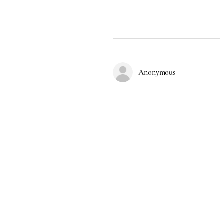
Anonymous