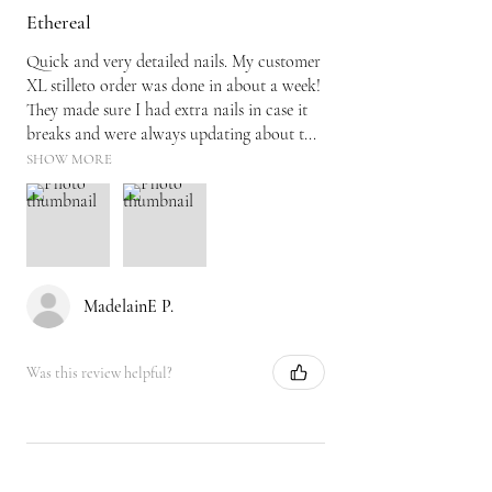
Ethereal
Quick and very detailed nails. My customer
XL stilleto order was done in about a week!
They made sure I had extra nails in case it
breaks and were always updating about t...
SHOW MORE
MadelainE P.
Was this review helpful?