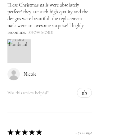
These Christmas nails were absolutely
perfect! they are such high quality and the
designs were beautiful! the replacement
nails were an awesome surprise! I highly
recomme...
SHOW MORE
Nicole
Was this review helpful?
★
★
★
★
★
1 year ago