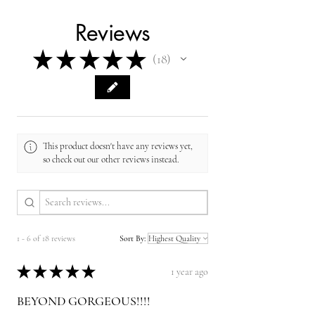
Reviews
★
★
★
★
★
18
18
This product doesn't have any reviews yet,
so check out our other reviews instead.
1 - 6 of 18 reviews
Sort By:
★
★
★
★
★
1 year ago
BEYOND GORGEOUS!!!!