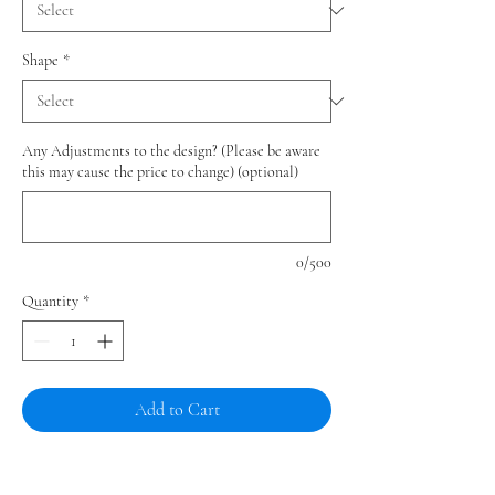
Shape
*
Any Adjustments to the design? (Please be aware
this may cause the price to change) (optional)
0/500
Quantity
*
Add to Cart