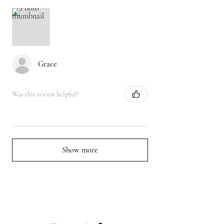
Grace
Was this review helpful?
Show more