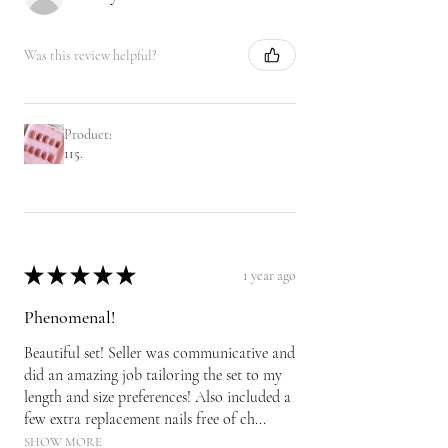
Was this review helpful?
Product:
115.
★
★
★
★
★
1 year ago
Phenomenal!
Beautiful set! Seller was communicative and
did an amazing job tailoring the set to my
length and size preferences! Also included a
few extra replacement nails free of ch...
SHOW MORE