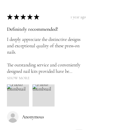
★
★
★
★
★
1 year ago
Definitely recommended!
I deeply appreciate the distinctive designs
and exceptional quality of these press-on
nails.
The outstanding service and conveniently
designed nail kits provided have be...
SHOW MORE
Anonymous