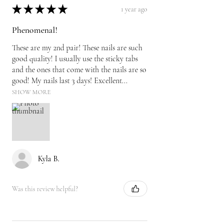
★
★
★
★
★
1 year ago
Phenomenal!
These are my 2nd pair! These nails are such
good quality! I usually use the sticky tabs
and the ones that come with the nails are so
good! My nails last 3 days! Excellent...
SHOW MORE
Kyla B.
Was this review helpful?