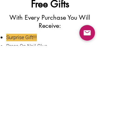
Free Gifts
With Every Purchase You Will
Receive:
Surprise Gift!!!
Press On Nail Glue
Nail Glue Stickers
Nail File
Nail Buffer
Alcohol Wipe
Nail Clipper
Cuticle Pusher
Tweezers
Nail Oil
Instructions Card