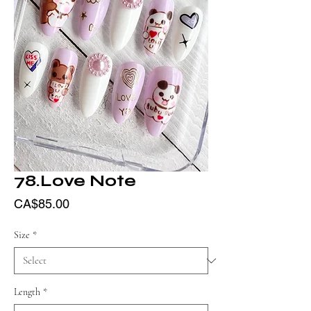
78.Love Note
Price
CA$85.00
Size
*
Length
*