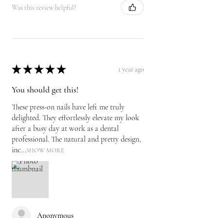
Was this review helpful?
★
★
★
★
★
1 year ago
You should get this!
These press-on nails have left me truly
delighted. They effortlessly elevate my look
after a busy day at work as a dental
professional. The natural and pretty design,
inc...
SHOW MORE
Anonymous