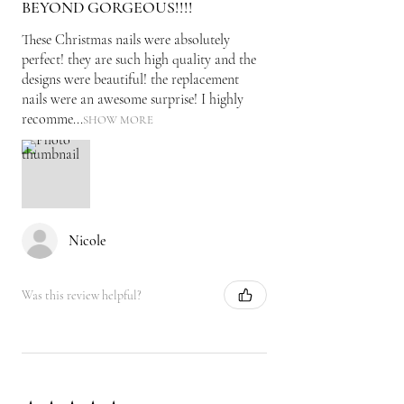
BEYOND GORGEOUS!!!!
These Christmas nails were absolutely
perfect! they are such high quality and the
designs were beautiful! the replacement
nails were an awesome surprise! I highly
recomme...
SHOW MORE
Nicole
Was this review helpful?