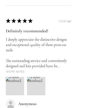
★
★
★
★
★
1 year ago
Definitely recommended!
I deeply appreciate the distinctive designs
and exceptional quality of these press-on
nails.
The outstanding service and conveniently
designed nail kits provided have be...
SHOW MORE
Anonymous