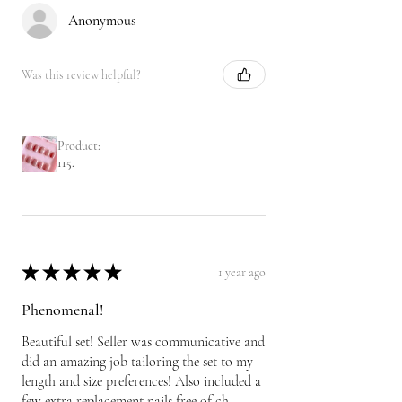
Anonymous
Was this review helpful?
Product:
115.
★
★
★
★
★
1 year ago
Phenomenal!
Beautiful set! Seller was communicative and
did an amazing job tailoring the set to my
length and size preferences! Also included a
few extra replacement nails free of ch...