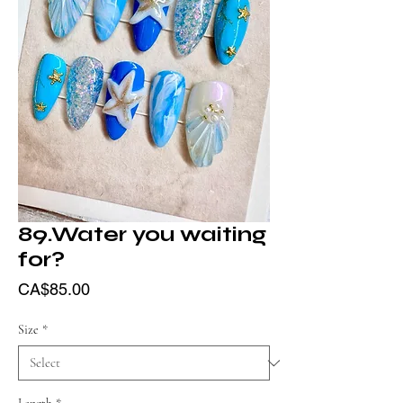
89.Water you waiting
for?
Price
CA$85.00
Size
*