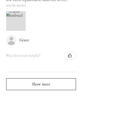
SHOW MORE
Grace
Was this review helpful?
Show more