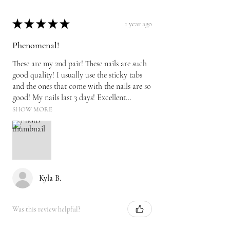
★
★
★
★
★
1 year ago
Phenomenal!
These are my 2nd pair! These nails are such
good quality! I usually use the sticky tabs
and the ones that come with the nails are so
good! My nails last 3 days! Excellent...
SHOW MORE
Kyla B.
Was this review helpful?