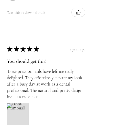
Was this review helpful?
★
★
★
★
★
1 year ago
You should get this!
These press-on nails have left me truly
delighted. They effortlessly elevate my look
after a busy day at work as a dental
professional. The natural and pretty design,
inc...
SHOW MORE