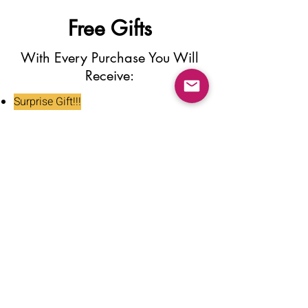
Free Gifts
With Every Purchase You Will
Receive:
Surprise Gift!!!
Press On Nail Glue
Nail Glue Stickers
Nail File
Nail Buffer
Alcohol Wipe
Nail Clipper
Cuticle Pusher
Tweezers
Nail Oil
Instructions Card