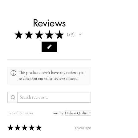
Reviews
★
★
★
★
★
18
18
This product doesn't have any reviews yet,
so check out our other reviews instead.
1 - 6 of 18 reviews
Sort By:
★
★
★
★
★
1 year ago