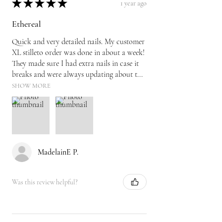
★
★
★
★
★
1 year ago
Ethereal
Quick and very detailed nails. My customer
XL stilleto order was done in about a week!
They made sure I had extra nails in case it
breaks and were always updating about t...
SHOW MORE
MadelainE P.
Was this review helpful?