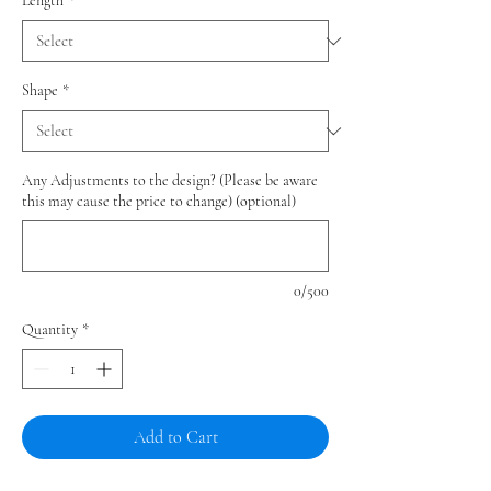
Length
*
Shape
*
Any Adjustments to the design? (Please be aware
this may cause the price to change) (optional)
0/500
Quantity
*
Add to Cart