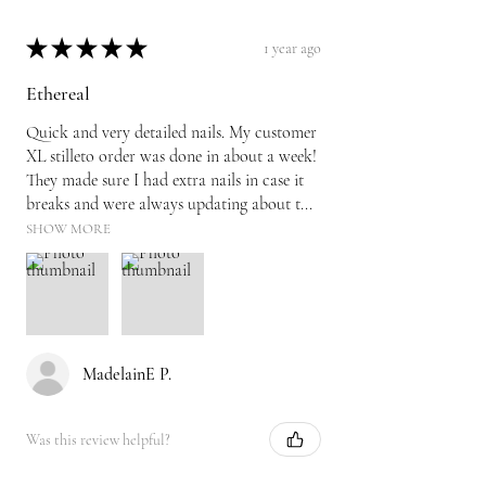
★
★
★
★
★
1 year ago
Ethereal
Quick and very detailed nails. My customer
XL stilleto order was done in about a week!
They made sure I had extra nails in case it
breaks and were always updating about t...
SHOW MORE
MadelainE P.
Was this review helpful?