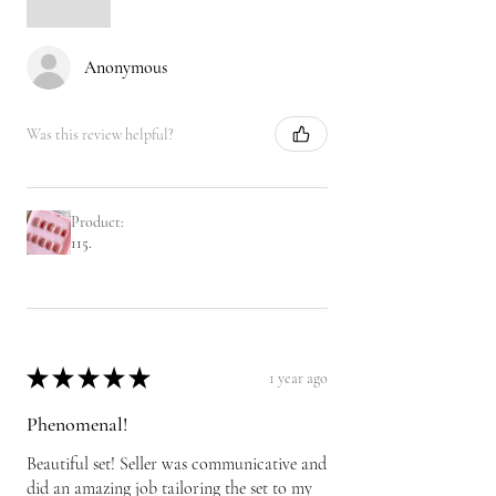
Anonymous
Was this review helpful?
Product:
115.
★
★
★
★
★
1 year ago
Phenomenal!
Beautiful set! Seller was communicative and
did an amazing job tailoring the set to my