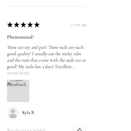
★
★
★
★
★
1 year ago
Phenomenal!
These are my 2nd pair! These nails are such
good quality! I usually use the sticky tabs
and the ones that come with the nails are so
good! My nails last 3 days! Excellent...
SHOW MORE
Kyla B.
Was this review helpful?