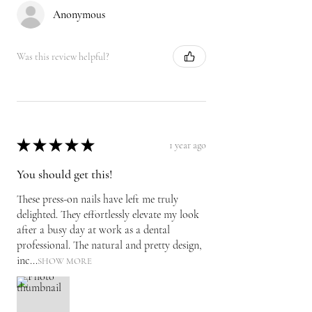
Anonymous
Was this review helpful?
★
★
★
★
★
1 year ago
You should get this!
These press-on nails have left me truly
delighted. They effortlessly elevate my look
after a busy day at work as a dental
professional. The natural and pretty design,
inc...
SHOW MORE