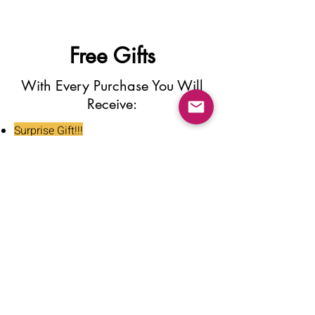
Free Gifts
With Every Purchase You Will
Receive:
Surprise Gift!!!
Press On Nail Glue
Nail Glue Stickers
Nail File
Nail Buffer
Alcohol Wipe
Nail Clipper
Cuticle Pusher
Tweezers
Nail Oil