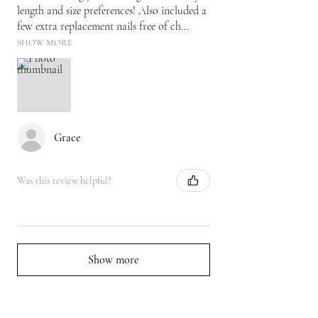
length and size preferences! Also included a
few extra replacement nails free of ch...
SHOW MORE
Grace
Was this review helpful?
Show more