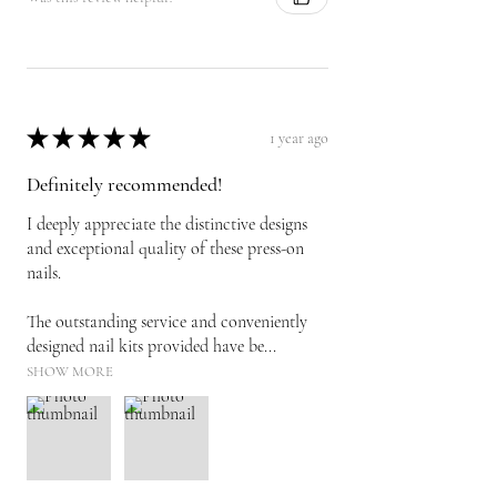
★
★
★
★
★
1 year ago
Definitely recommended!
I deeply appreciate the distinctive designs
and exceptional quality of these press-on
nails.
The outstanding service and conveniently
designed nail kits provided have be...
SHOW MORE