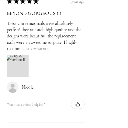
★
★
★
★
★
1 year ago
BEYOND GORGEOUS!!!!
These Christmas nails were absolutely
perfect! they are such high quality and the
designs were beautiful! the replacement
nails were an awesome surprise! I highly
recomme...
SHOW MORE
Nicole
Was this review helpful?