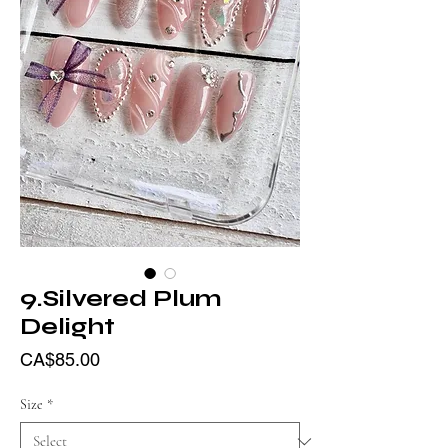
9.Silvered Plum
Delight
Price
CA$85.00
Size
*