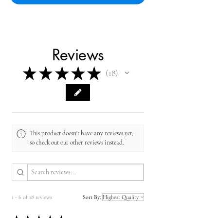
Reviews
★
★
★
★
★
18
18
This product doesn't have any reviews yet,
so check out our other reviews instead.
1 - 6 of 18 reviews
Sort By: