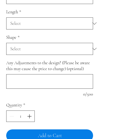
Length
*
Shape
*
Any Adjustments to the design? (Please be aware
this may cause the price to change) (optional)
0/500
Quantity
*
Add to Cart