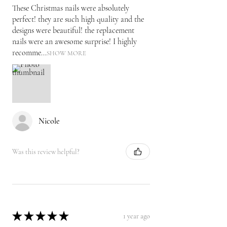
These Christmas nails were absolutely
perfect! they are such high quality and the
designs were beautiful! the replacement
nails were an awesome surprise! I highly
recomme...
SHOW MORE
Nicole
Was this review helpful?
★
★
★
★
★
1 year ago