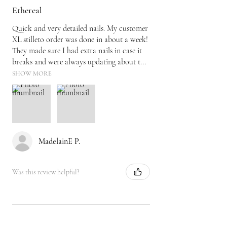
Ethereal
Quick and very detailed nails. My customer
XL stilleto order was done in about a week!
They made sure I had extra nails in case it
breaks and were always updating about t...
SHOW MORE
MadelainE P.
Was this review helpful?