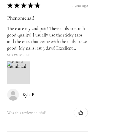
★
★
★
★
★
1 year ago
Phenomenal!
These are my 2nd pair! These nails are such
good quality! I usually use the sticky tabs
and the ones that come with the nails are so
good! My nails last 3 days! Excellent...
SHOW MORE
Kyla B.
Was this review helpful?