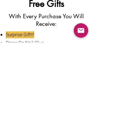
Free Gifts
With Every Purchase You Will
Receive:
Surprise Gift!!!
Press On Nail Glue
Nail Glue Stickers
Nail File
Nail Buffer
Alcohol Wipe
Nail Clipper
Cuticle Pusher
Tweezers
Nail Oil
Instructions Card