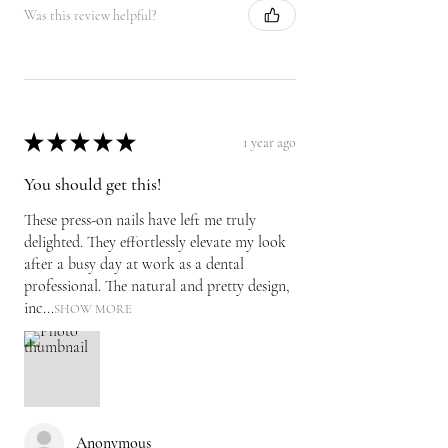
Was this review helpful?
★
★
★
★
★
1 year ago
You should get this!
These press-on nails have left me truly
delighted. They effortlessly elevate my look
after a busy day at work as a dental
professional. The natural and pretty design,
inc...
SHOW MORE
Anonymous