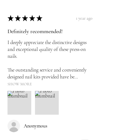
★
★
★
★
★
1 year ago
Definitely recommended!
I deeply appreciate the distinctive designs
and exceptional quality of these press-on
nails.
The outstanding service and conveniently
designed nail kits provided have be...
SHOW MORE
Anonymous