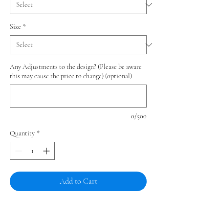
Size
*
Any Adjustments to the design? (Please be aware
this may cause the price to change) (optional)
0/500
Quantity
*
Add to Cart