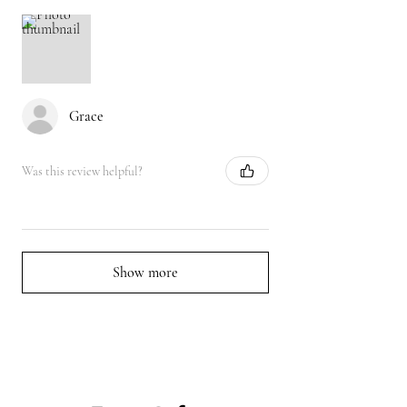
Grace
Was this review helpful?
Show more