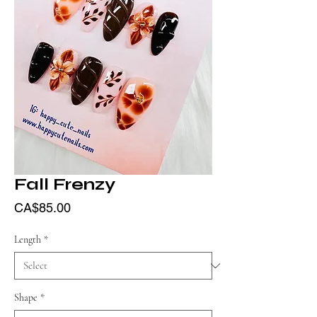
Fall Frenzy
Price
CA$85.00
Length
*
Shape
*