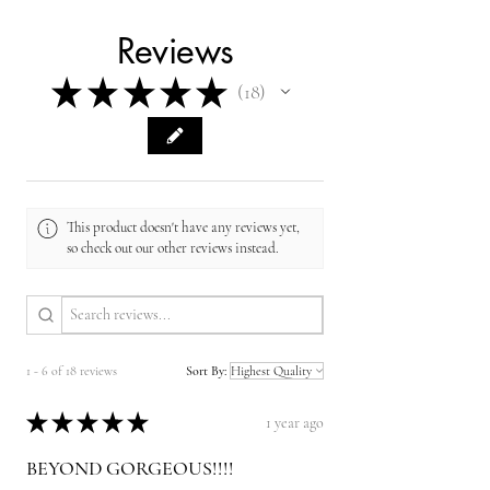
Reviews
★
★
★
★
★
18
18
This product doesn't have any reviews yet,
so check out our other reviews instead.
1 - 6 of 18 reviews
Sort By:
★
★
★
★
★
1 year ago
BEYOND GORGEOUS!!!!