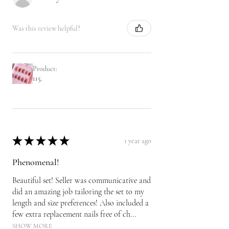
Was this review helpful?
Product:
115.
★
★
★
★
★
1 year ago
Phenomenal!
Beautiful set! Seller was communicative and
did an amazing job tailoring the set to my
length and size preferences! Also included a
few extra replacement nails free of ch...
SHOW MORE