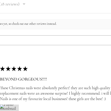
18
reviews
8
s yet, so check out our other reviews instead.
★
★
★
★
★
BEYOND GORGEOUS!!!!
These Christmas nails were absolutely perfect! they are such high quality
replacement nails were an awesome surprise! I highly recommend. i wil
Nails is one of my favourite local businesses! these girls are the best! :)