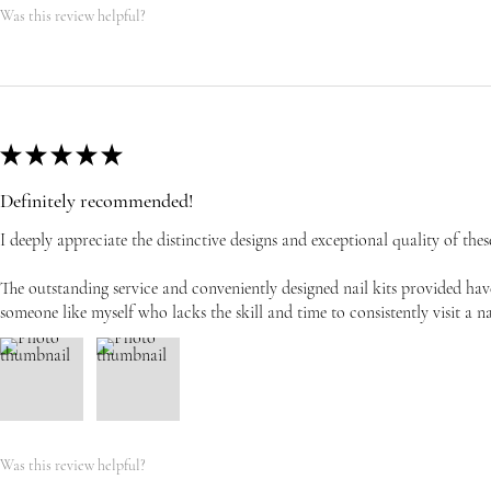
Was this review helpful?
★
★
★
★
★
Definitely recommended!
I deeply appreciate the distinctive designs and exceptional quality of these
The outstanding service and conveniently designed nail kits provided have
someone like myself who lacks the skill and time to consistently visit a na
Was this review helpful?