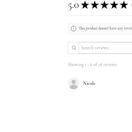
5.0
★
★
★
★
★
1
This product doesn't have any review
Showing 1 - 6 of 18 reviews.
Nicole