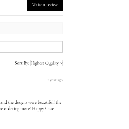
Write a review
Sort By:
1 year ago
 and the designs were beautiful! the
l be ordering more! Happy Cute