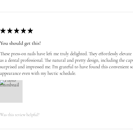
★
★
★
★
★
You should get this!
These press-on nails have left me truly delighted. They effortlessly eleva
as a dental professional. The natural and pretty design, including the capti
surprised and impressed me. I'm grateful to have found this convenient s
appearance even with my hectic schedule.
Was this review helpful?