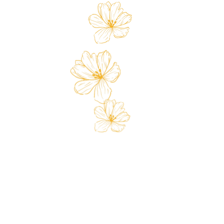
 Card
Loyalty