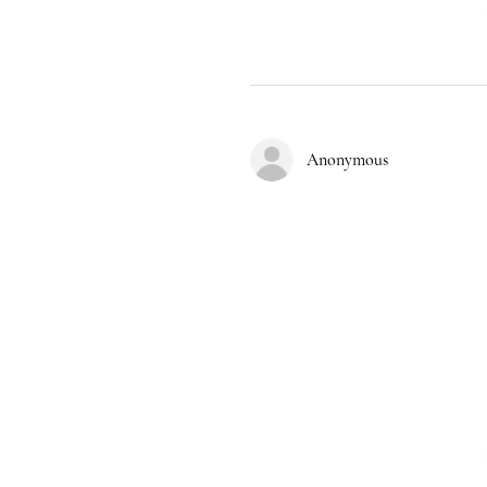
Anonymous