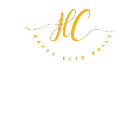
m Nail Orders
About
FAQ
Gift