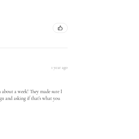
1 year ago
n about a week! They made sure I
gn and asking if that’s what you