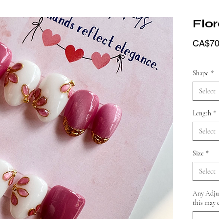
Flor
CA$70
Shape
*
Select
Length
*
Select
Size
*
Select
Any Adjus
this may 