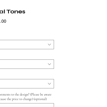
al Tones
Price
.00
tments to the design? (Please be aware
cause the price to change) (optional)