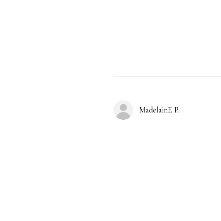
MadelainE P.