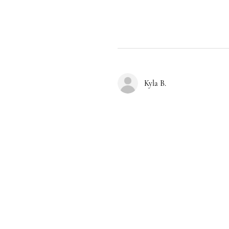
Kyla B.