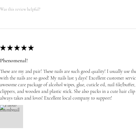
Was this review helpful?
★
★
★
★
★
Phenomenal!
These are my 2nd pair! These nails are such good quality! I usually use t
with the nails are so good! My nails last 3 days! Excellent customer serv
awesome care package of alcohol wipes, glue, cuticle oil, nail file/buffer, 
clippers, and wooden and plastic stick. She also packs in a cute hair cli
always takes and loves! Excellent local company to support!