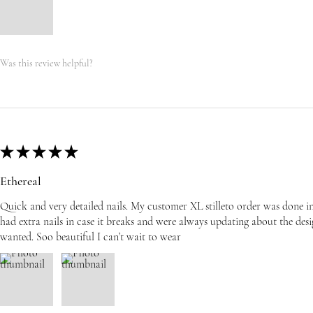
Was this review helpful?
★
★
★
★
★
Ethereal
Quick and very detailed nails. My customer XL stilleto order was done i
had extra nails in case it breaks and were always updating about the desi
wanted. Soo beautiful I can’t wait to wear