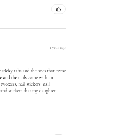
1 year ago
he sticky tabs and the ones that come
ice and the nails come with an
tweezers, nail stickers, nail
p and stickers that my daughter