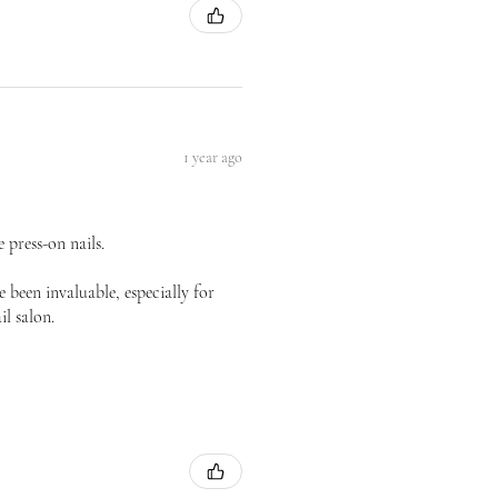
1 year ago
 press-on nails.
 been invaluable, especially for
il salon.