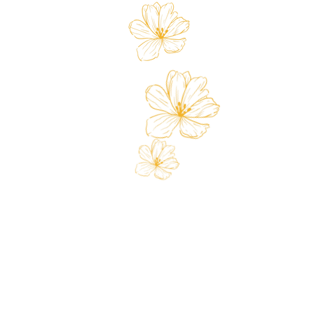
Store
Custo