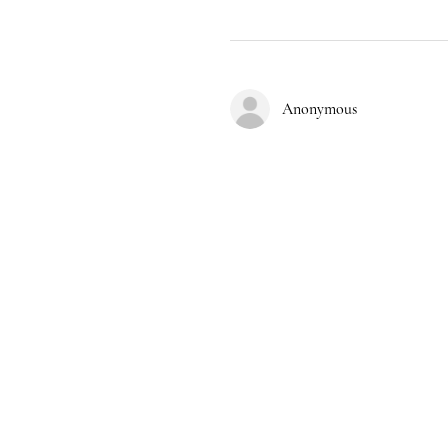
Anonymous