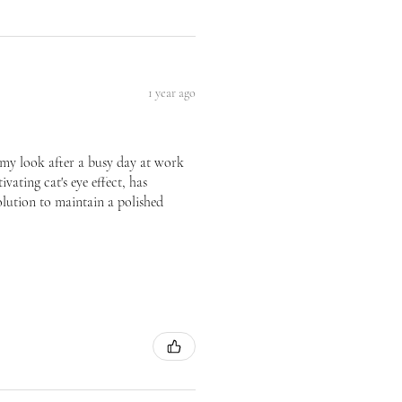
1 year ago
te my look after a busy day at work
vating cat's eye effect, has
olution to maintain a polished