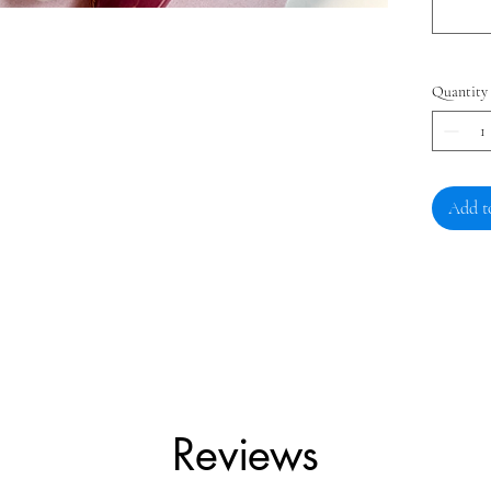
Quantity
Add t
Reviews