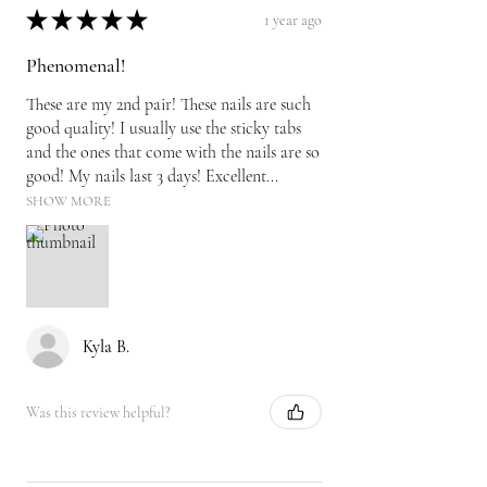
★
★
★
★
★
1 year ago
Phenomenal!
These are my 2nd pair! These nails are such
good quality! I usually use the sticky tabs
and the ones that come with the nails are so
good! My nails last 3 days! Excellent...
SHOW MORE
Kyla B.
Was this review helpful?