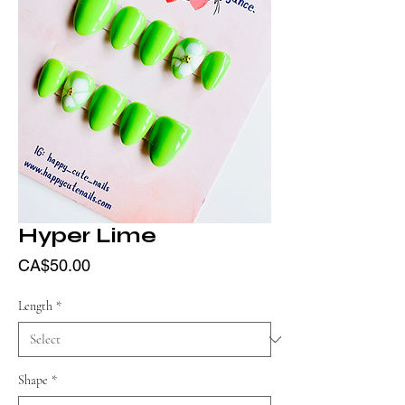
Hyper Lime
Price
CA$50.00
Length
*
Shape
*