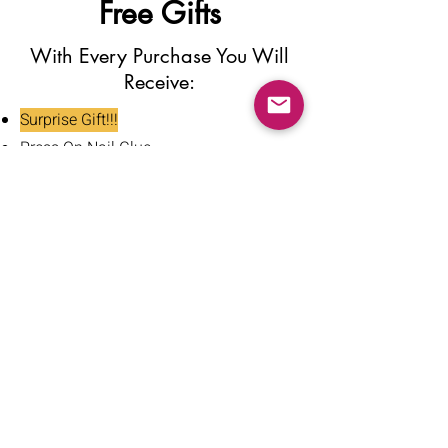
Free Gifts
With Every Purchase You Will
Receive:
Surprise Gift!!!
Press On Nail Glue
Nail Glue Stickers
Nail File
Nail Buffer
Alcohol Wipe
Nail Clipper
Cuticle Pusher
Tweezers
Nail Oil
Instructions Card