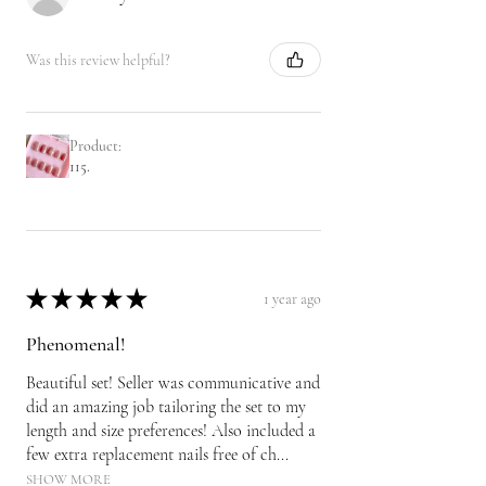
Was this review helpful?
Product:
115.
★
★
★
★
★
1 year ago
Phenomenal!
Beautiful set! Seller was communicative and
did an amazing job tailoring the set to my
length and size preferences! Also included a
few extra replacement nails free of ch...
SHOW MORE