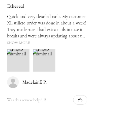
Ethereal
Quick and very detailed nails. My customer
XL stilleto order was done in about a week!
They made sure I had extra nails in case it
breaks and were always updating about t...
SHOW MORE
MadelainE P.
Was this review helpful?