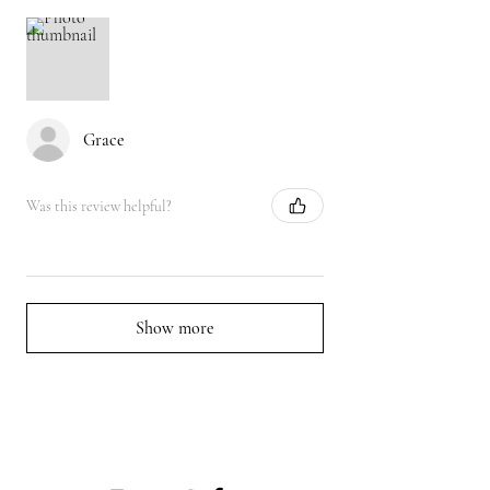
Grace
Was this review helpful?
Show more