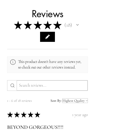
Reviews
★
★
★
★
★
18
18
This product doesn't have any reviews yet,
so check out our other reviews instead.
1 - 6 of 18 reviews
Sort By:
★
★
★
★
★
1 year ago
BEYOND GORGEOUS!!!!