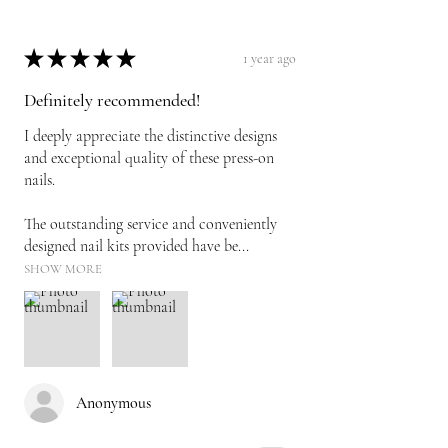
★
★
★
★
★
1 year ago
Definitely recommended!
I deeply appreciate the distinctive designs
and exceptional quality of these press-on
nails.
The outstanding service and conveniently
designed nail kits provided have be...
SHOW MORE
Anonymous