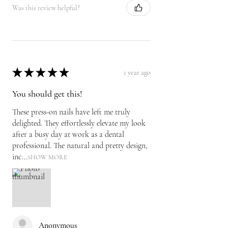
Was this review helpful?
★
★
★
★
★
1 year ago
You should get this!
These press-on nails have left me truly
delighted. They effortlessly elevate my look
after a busy day at work as a dental
professional. The natural and pretty design,
inc...
SHOW MORE
Anonymous