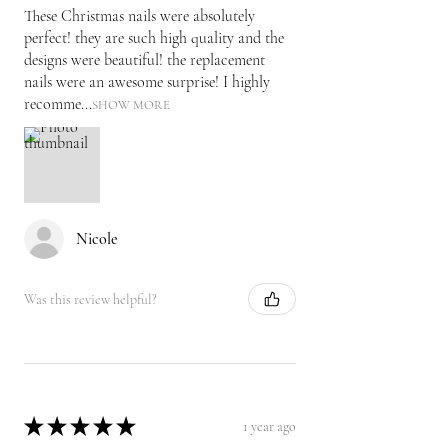
These Christmas nails were absolutely
perfect! they are such high quality and the
designs were beautiful! the replacement
nails were an awesome surprise! I highly
recomme...
SHOW MORE
Nicole
Was this review helpful?
★
★
★
★
★
1 year ago