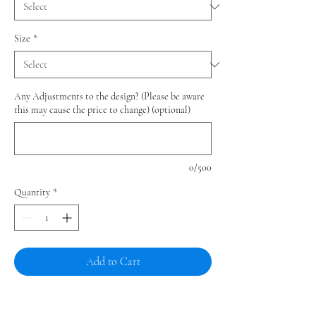
Size
*
Any Adjustments to the design? (Please be aware
this may cause the price to change) (optional)
0/500
Quantity
*
Add to Cart