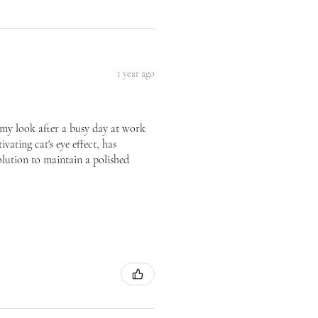
1 year ago
te my look after a busy day at work
vating cat's eye effect, has
olution to maintain a polished