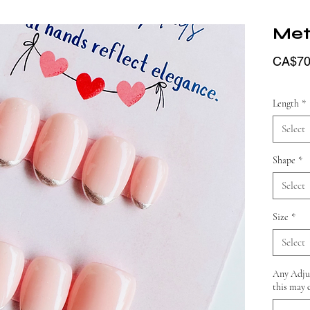
Meta
CA$70
Length
*
Select
Shape
*
Select
Size
*
Select
Any Adjus
this may 