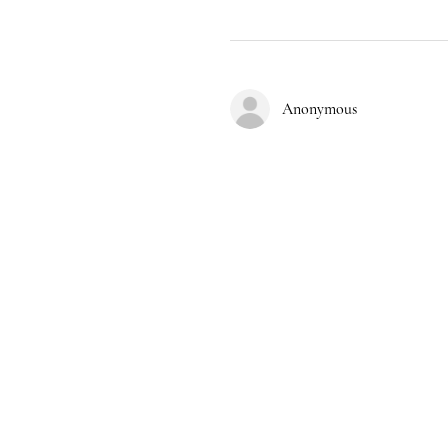
Anonymous