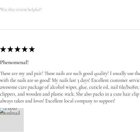
Was this review helpful?
★
★
★
★
★
Phenomenal!
These are my 2nd pair! These nails are such good quality! I usually use t
with the nails are so good! My nails last 3 days! Excellent customer serv
awesome care package of alcohol wipes, glue, cuticle oil, nail file/buffer, 
clippers, and wooden and plastic stick. She also packs in a cute hair cli
always takes and loves! Excellent local company to support!