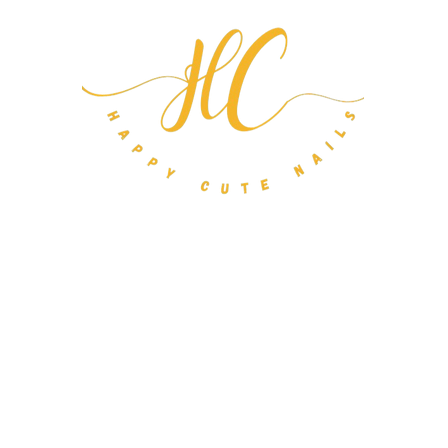
m Nail Orders
About
FAQ
Gift