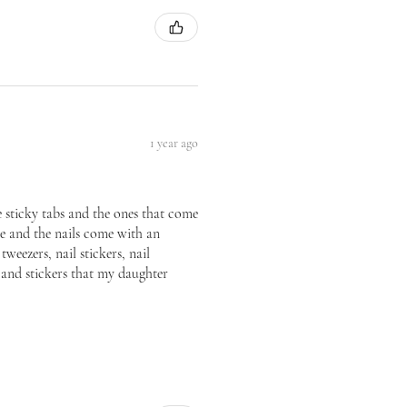
1 year ago
he sticky tabs and the ones that come
ice and the nails come with an
tweezers, nail stickers, nail
p and stickers that my daughter