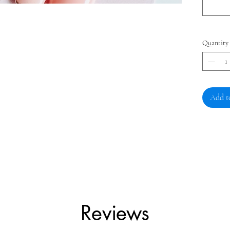
Quantity
Add t
Reviews