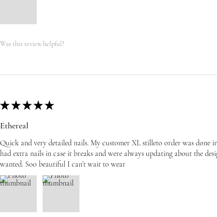
Was this review helpful?
★
★
★
★
★
Ethereal
Quick and very detailed nails. My customer XL stilleto order was done i
had extra nails in case it breaks and were always updating about the desi
wanted. Soo beautiful I can’t wait to wear