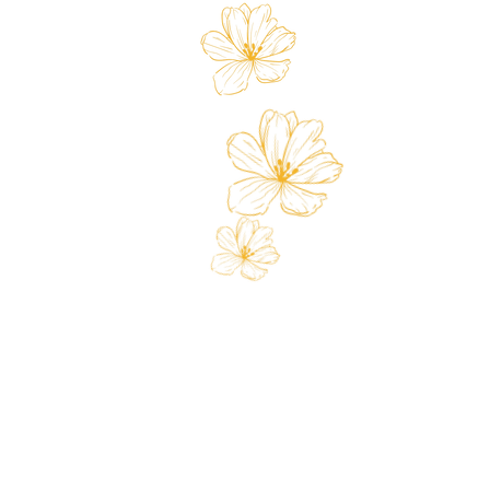
Store
Custo