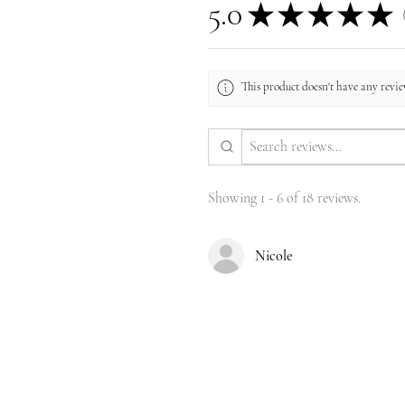
5.0
★
★
★
★
★
1
This product doesn't have any review
Showing 1 - 6 of 18 reviews.
Nicole