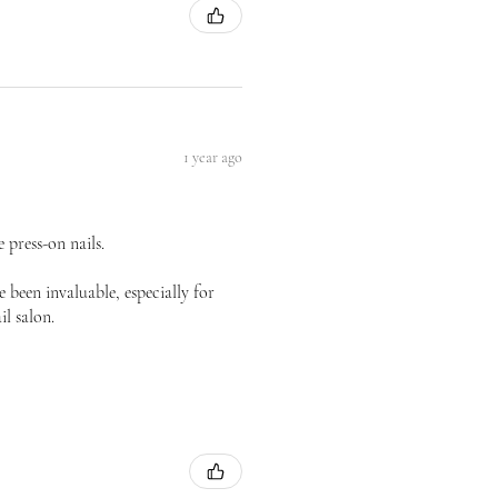
1 year ago
 press-on nails.
 been invaluable, especially for
il salon.