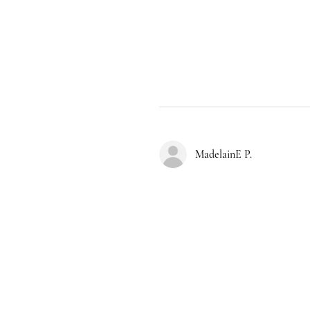
MadelainE P.