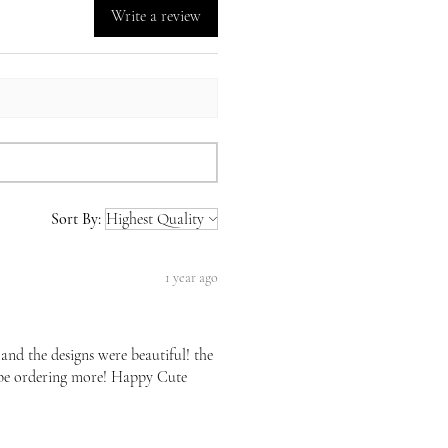
Write a review
Sort By:
1 year ago
 and the designs were beautiful! the
l be ordering more! Happy Cute