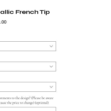
llic French Tip
Price
.00
tments to the design? (Please be aware
cause the price to change) (optional)