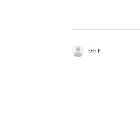
Kyla B.