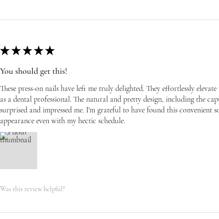
★
★
★
★
★
You should get this!
These press-on nails have left me truly delighted. They effortlessly eleva
as a dental professional. The natural and pretty design, including the capti
surprised and impressed me. I'm grateful to have found this convenient s
appearance even with my hectic schedule.
Was this review helpful?