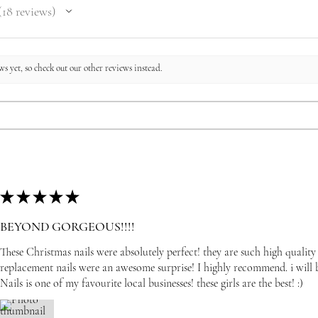
18
reviews
8
s yet, so check out our other reviews instead.
★
★
★
★
★
BEYOND GORGEOUS!!!!
These Christmas nails were absolutely perfect! they are such high quality
replacement nails were an awesome surprise! I highly recommend. i wil
Nails is one of my favourite local businesses! these girls are the best! :)