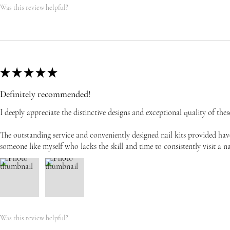
Was this review helpful?
★
★
★
★
★
Definitely recommended!
I deeply appreciate the distinctive designs and exceptional quality of these
The outstanding service and conveniently designed nail kits provided have
someone like myself who lacks the skill and time to consistently visit a na
Was this review helpful?