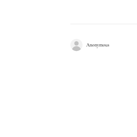
Anonymous