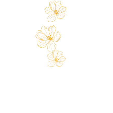
 Card
Loyalty