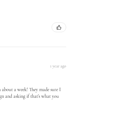
1 year ago
n about a week! They made sure I
gn and asking if that’s what you